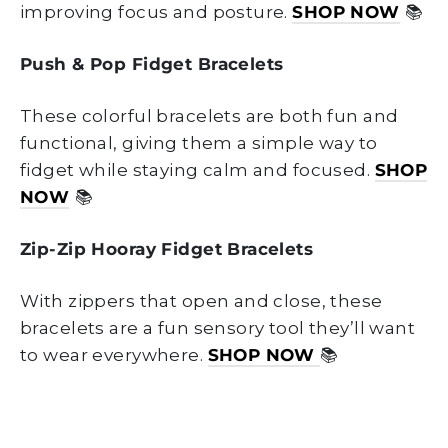
improving focus and posture.
SHOP NOW
📚
Push & Pop Fidget Bracelets
These colorful bracelets are both fun and
functional, giving them a simple way to
fidget while staying calm and focused.
SHOP
NOW
📚
Zip-Zip Hooray Fidget Bracelets
With zippers that open and close, these
bracelets are a fun sensory tool they’ll want
to wear everywhere.
SHOP NOW
📚