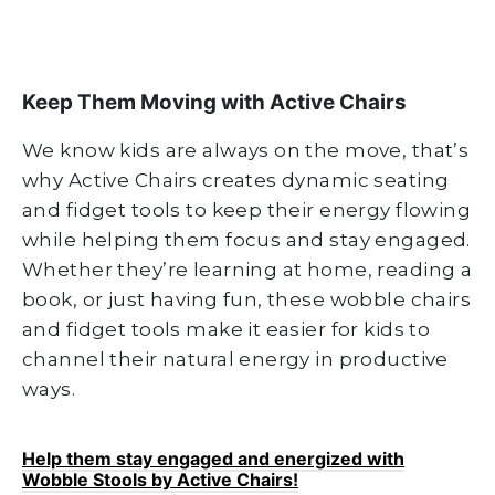
Keep Them Moving with Active Chairs
We know kids are always on the move, that’s
why Active Chairs creates dynamic seating
and fidget tools to keep their energy flowing
while helping them focus and stay engaged.
Whether they’re learning at home, reading a
book, or just having fun, these wobble chairs
and fidget tools make it easier for kids to
channel their natural energy in productive
ways.
Help them stay engaged and energized with
Wobble Stools by Active Chairs!