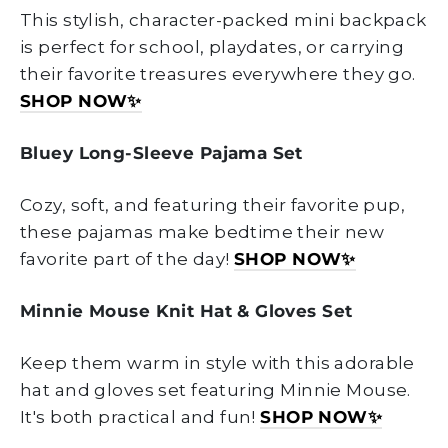
This stylish, character-packed mini backpack
is perfect for school, playdates, or carrying
their favorite treasures everywhere they go.
SHOP NOW
✨
Bluey Long-Sleeve Pajama Set
Cozy, soft, and featuring their favorite pup,
these pajamas make bedtime their new
favorite part of the day!
SHOP NOW
✨
Minnie Mouse Knit Hat & Gloves Set
Keep them warm in style with this adorable
hat and gloves set featuring Minnie Mouse.
It's both practical and fun!
SHOP NOW
✨