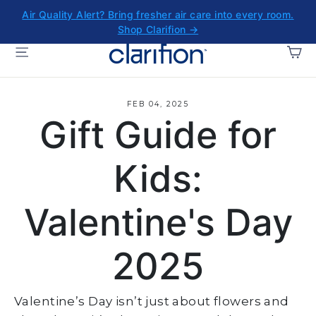
Skip
Air Quality Alert? Bring fresher air care into every room.
to
Shop Clarifion →
content
CA
SITE NAVIGATION
FEB 04, 2025
Gift Guide for
Kids:
Valentine's Day
2025
Valentine’s Day isn’t just about flowers and