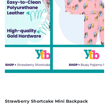
Strawberry Shortcake Mini Backpack