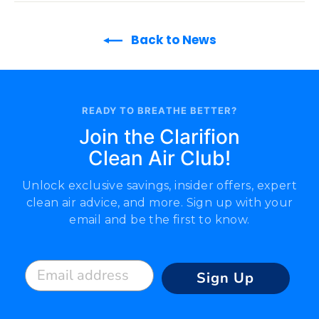
Back to News
READY TO BREATHE BETTER?
Join the Clarifion
Clean Air Club!
Unlock exclusive savings, insider offers, expert
clean air advice, and more. Sign up with your
email and be the first to know.
Email address
Sign Up