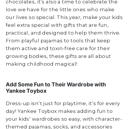
chocolates, it’s also a time to celebrate the
love we have for the little ones who make
our lives so special. This year, make your kids
feel extra special with gifts that are fun,
practical, and designed to help them thrive.
From playful pajamas to tools that keep
them active and toxin-free care for their
growing bodies, these gifts are all about
making childhood magical!
Add Some Fun to Their Wardrobe with
Yankee Toybox
Dress-up isn’t just for playtime, it’s for every
day! Yankee Toybox makes adding fun to
your kids’ wardrobes so easy, with character-
themed pajamas, socks, and accessories