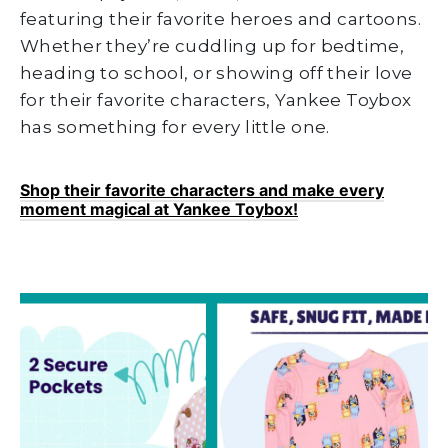
featuring their favorite heroes and cartoons.
Whether they’re cuddling up for bedtime,
heading to school, or showing off their love
for their favorite characters, Yankee Toybox
has something for every little one.
Shop their favorite characters and make every
moment magical at Yankee Toybox!