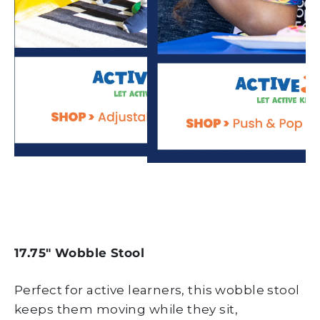
17.75" Wobble Stool
Perfect for active learners, this wobble stool
keeps them moving while they sit,