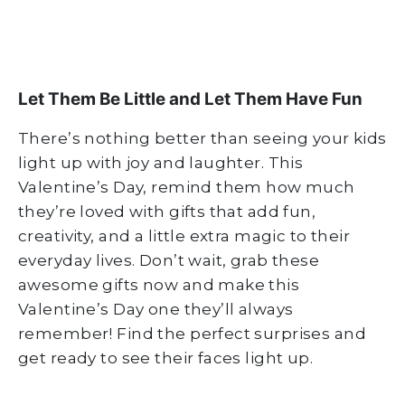
Let Them Be Little and Let Them Have Fun
There’s nothing better than seeing your kids
light up with joy and laughter. This
Valentine’s Day, remind them how much
they’re loved with gifts that add fun,
creativity, and a little extra magic to their
everyday lives. Don’t wait, grab these
awesome gifts now and make this
Valentine’s Day one they’ll always
remember! Find the perfect surprises and
get ready to see their faces light up.