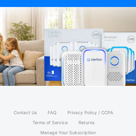
Contact Us
FAQ
Privacy Policy / CCPA
Terms of Service
Returns
Manage Your Subscription