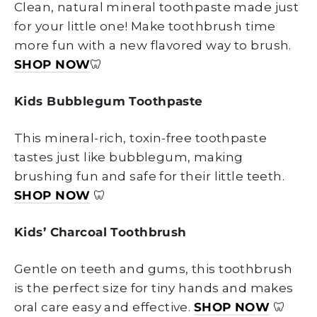
Clean, natural mineral toothpaste made just
for your little one! Make toothbrush time
more fun with a new flavored way to brush.
SHOP NOW
🦷
Kids Bubblegum Toothpaste
This mineral-rich, toxin-free toothpaste
tastes just like bubblegum, making
brushing fun and safe for their little teeth.
SHOP NOW
🦷
Kids’ Charcoal Toothbrush
Gentle on teeth and gums, this toothbrush
is the perfect size for tiny hands and makes
oral care easy and effective.
SHOP NOW
🦷