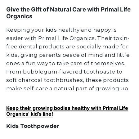
Give the Gift of Natural Care with Primal Life
Organics
Keeping your kids healthy and happy is
easier with Primal Life Organics. Their toxin-
free dental products are specially made for
kids, giving parents peace of mind and little
ones a fun way to take care of themselves.
From bubblegum-flavored toothpaste to
soft charcoal toothbrushes, these products
make self-care a natural part of growing up.
Keep their growing bodies healthy with Primal Life
Organics’ kid’s line!
Kids Toothpowder