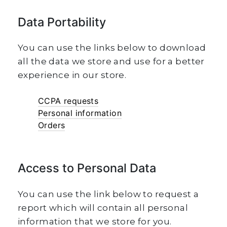
Data Portability
You can use the links below to download
all the data we store and use for a better
experience in our store.
CCPA requests
Personal information
Orders
Access to Personal Data
You can use the link below to request a
report which will contain all personal
information that we store for you.