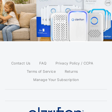
Contact Us
FAQ
Privacy Policy / CCPA
Terms of Service
Returns
Manage Your Subscription