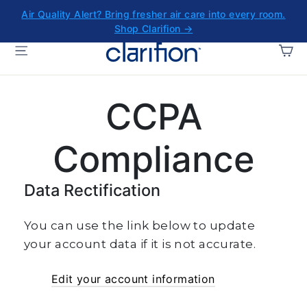
Skip
Air Quality Alert? Bring fresher air care into every room.
to
Shop Clarifion →
content
CA
SITE NAVIGATION
CCPA
Compliance
Data Rectification
You can use the link below to update
your account data if it is not accurate.
Edit your account information