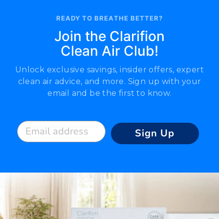
READY TO BREATHE BETTER?
Join the Clarifion
Clean Air Club!
Unlock exclusive savings, insider offers, expert
clean air advice, and more. Sign up with your
email and be the first to know.
Email address
Sign Up