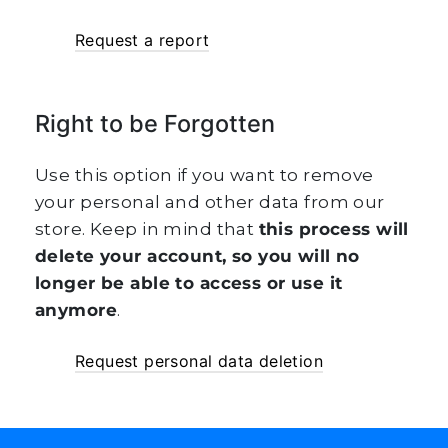
Request a report
Right to be Forgotten
Use this option if you want to remove
your personal and other data from our
store. Keep in mind that
this process will
delete your account, so you will no
longer be able to access or use it
anymore
.
Request personal data deletion