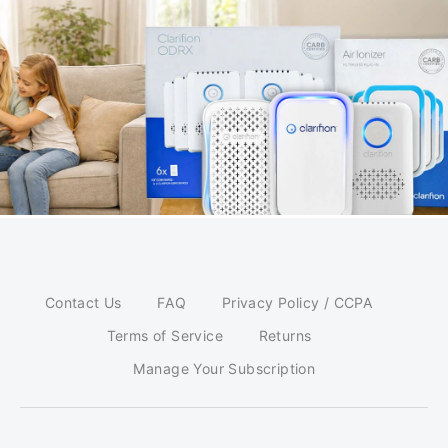
Contact Us
FAQ
Privacy Policy / CCPA
Terms of Service
Returns
Manage Your Subscription