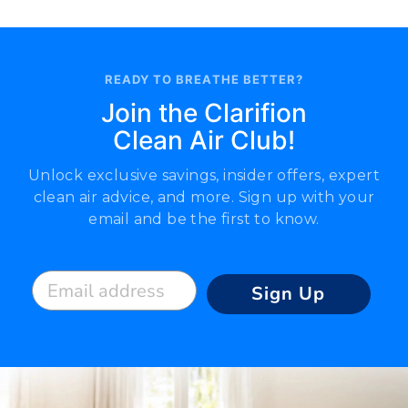
READY TO BREATHE BETTER?
Join the Clarifion
Clean Air Club!
Unlock exclusive savings, insider offers, expert
clean air advice, and more. Sign up with your
email and be the first to know.
Email address
Sign Up