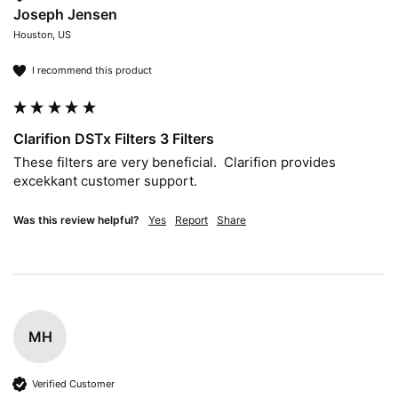
Joseph Jensen
Houston, US
I recommend this product
Clarifion DSTx Filters 3 Filters
These filters are very beneficial.  Clarifion provides 
excekkant customer support.
Was this review helpful?
Yes
Report
Share
MH
Verified Customer