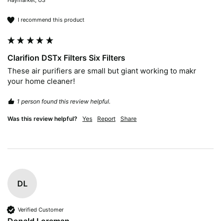
Haymarket, US
I recommend this product
Clarifion DSTx Filters Six Filters
These air purifiers are small but giant working to makr 
your home cleaner!
1 person found this review helpful.
Was this review helpful?
Yes
Report
Share
DL
Verified Customer