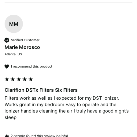
MM
Verified Customer
Marie Morosco
Atlanta, US
I recommend this product
Clarifion DSTx Filters Six Filters
Filters work as well as I expected for my DST ionizer. 
Works great in my bedroom Easy to operate and the 
ionizer handles cleaning the air I truly have a good night’s 
sleep 
2 people found this review helpful.