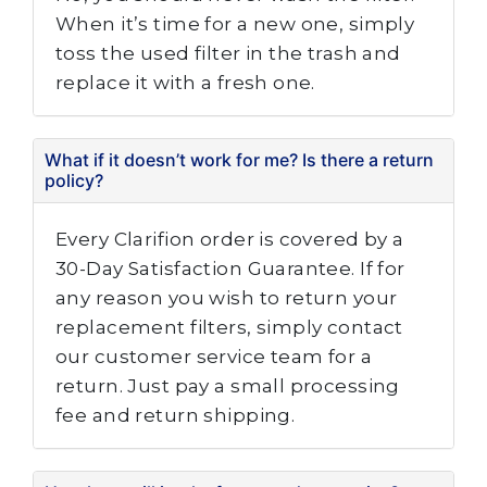
When it’s time for a new one, simply
toss the used filter in the trash and
replace it with a fresh one.
What if it doesn’t work for me? Is there a return
policy?
Every Clarifion order is covered by a
30-Day Satisfaction Guarantee. If for
any reason you wish to return your
replacement filters, simply contact
our customer service team for a
return. Just pay a small processing
fee and return shipping.