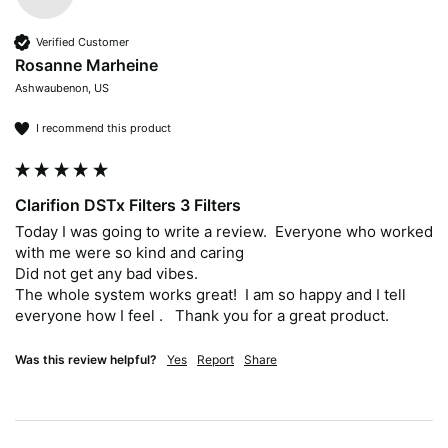
Verified Customer
Rosanne Marheine
Ashwaubenon, US
I recommend this product
Clarifion DSTx Filters 3 Filters
Today I was going to write a review.  Everyone who worked 
with me were so kind and caring

Did not get any bad vibes.  

The whole system works great!  I am so happy and I tell 
everyone how I feel .   Thank you for a great product.
Was this review helpful?
Yes
Report
Share