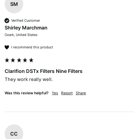
SM
Verified Customer
Shirley Marchman
Ozark, United States
I recommend this product
Clarifion DSTx Filters Nine Filters
They work really well. 
Was this review helpful?
Yes
Report
Share
CC