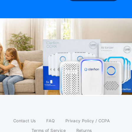
Contact Us
FAQ
Privacy Policy / CCPA
Terms of Service
Returns