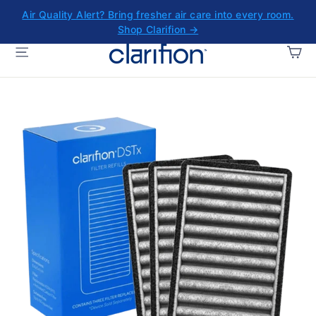
Skip
Air Quality Alert? Bring fresher air care into every room.
to
Shop Clarifion →
content
CA
SITE NAVIGATION