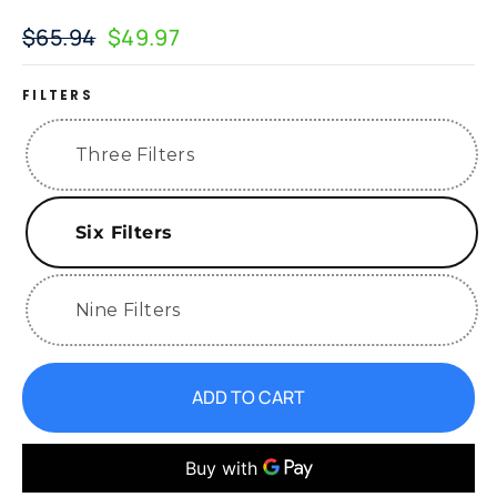
$65.94
$49.97
Regular
Sale
price
price
FILTERS
Three Filters
Six Filters
Nine Filters
ADD TO CART