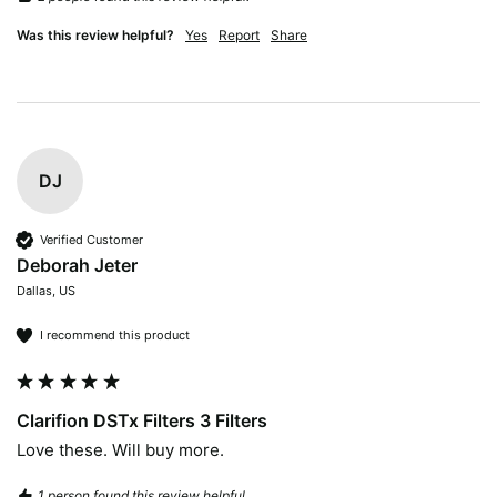
Was this review helpful?
Yes
Report
Share
DJ
Verified Customer
Deborah Jeter
Dallas, US
I recommend this product
Clarifion DSTx Filters 3 Filters
Love these. Will buy more.
1 person found this review helpful.