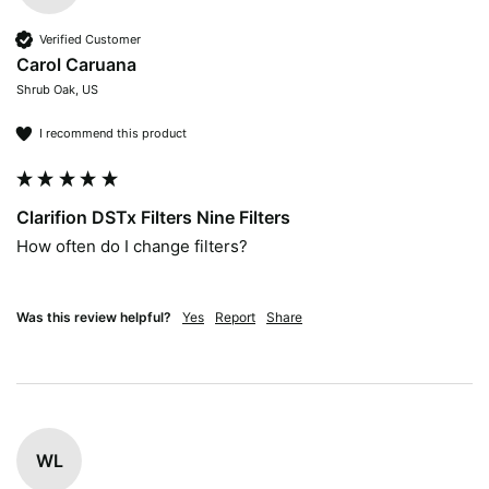
Verified Customer
Carol Caruana
Shrub Oak, US
I recommend this product
Clarifion DSTx Filters Nine Filters
How often do I change filters?

Was this review helpful?
Yes
Report
Share
WL