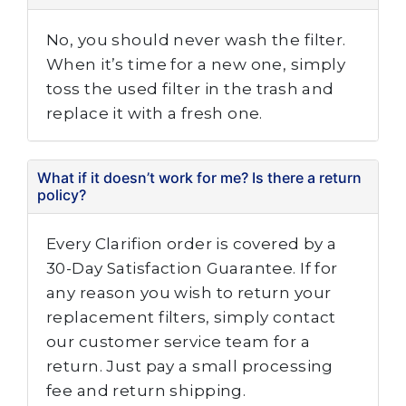
No, you should never wash the filter.
When it’s time for a new one, simply
toss the used filter in the trash and
replace it with a fresh one.
What if it doesn’t work for me? Is there a return
policy?
Every Clarifion order is covered by a
30-Day Satisfaction Guarantee. If for
any reason you wish to return your
replacement filters, simply contact
our customer service team for a
return. Just pay a small processing
fee and return shipping.