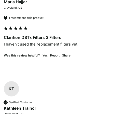
Marla Hajjar
Cleveland, US
I recommend this product
Clarifion DSTx Filters 3 Filters
I haven’t used the replacement filters yet. 
Was this review helpful?
Yes
Report
Share
KT
Verified Customer
Kathleen Trainor