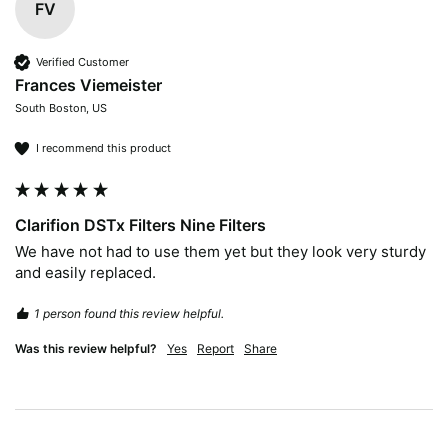
FV
Verified Customer
Frances Viemeister
South Boston, US
I recommend this product
Clarifion DSTx Filters Nine Filters
We have not had to use them yet but they look very sturdy 
and easily replaced.
1 person found this review helpful.
Was this review helpful?
Yes
Report
Share