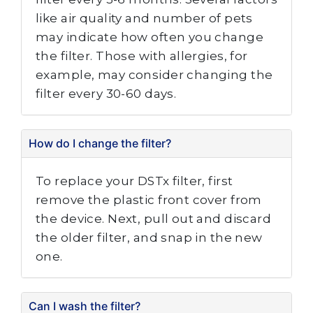
like air quality and number of pets
may indicate how often you change
the filter. Those with allergies, for
example, may consider changing the
filter every 30-60 days.
How do I change the filter?
To replace your DSTx filter, first
remove the plastic front cover from
the device. Next, pull out and discard
the older filter, and snap in the new
one.
Can I wash the filter?