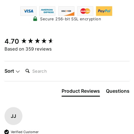
Secure 256-bit SSL encryption
New content loaded
4.70
Based on 359 reviews
SEARCH:
Sort
Product Reviews
Questions
JJ
Verified Customer