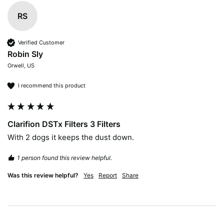
RS
Verified Customer
Robin Sly
Orwell, US
I recommend this product
Clarifion DSTx Filters 3 Filters
With 2 dogs it keeps the dust down.
1 person found this review helpful.
Was this review helpful?
Yes
Report
Share