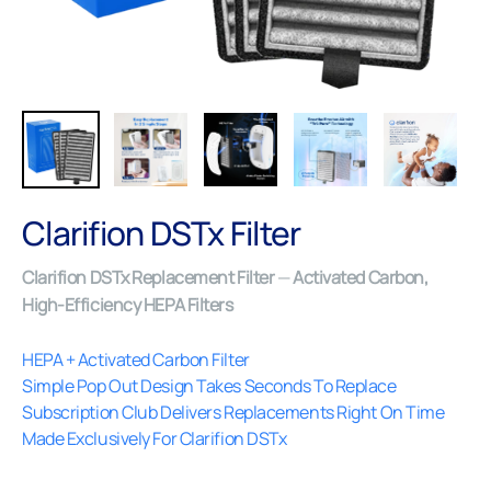
Close (esc)
Clarifion DSTx Filter
Clarifion DSTx Replacement Filter
—
Activated Carbon,
High-Efficiency HEPA Filters
HEPA + Activated Carbon Filter
Simple Pop Out Design Takes Seconds To Replace
Subscription Club Delivers Replacements Right On Time
Made Exclusively For Clarifion DSTx