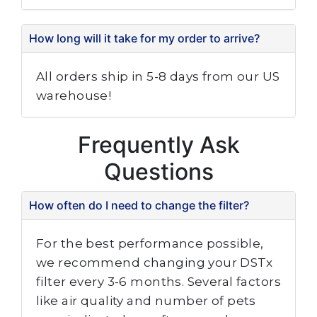
How long will it take for my order to arrive?
All orders ship in 5-8 days from our US
warehouse!
Frequently Ask
Questions
How often do I need to change the filter?
For the best performance possible,
we recommend changing your DSTx
filter every 3-6 months. Several factors
like air quality and number of pets