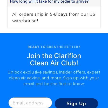
How long will it take for my order to arrive?
All orders ship in 5-8 days from our US
warehouse!
READY TO BREATHE BETTER?
Join the Clarifion
Clean Air Club!
Unlock exclusive savings, insider offers, expert
clean air advice, and more. Sign up with your
email and be the first to know.
Email address
Sign Up