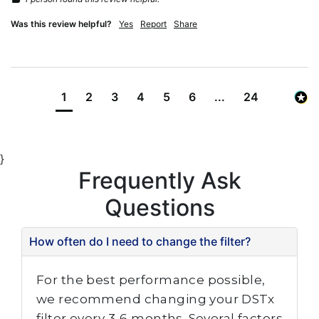
Was this review helpful?
Yes
Report
Share
1
2
3
4
5
6
...
24
}
Frequently Ask
Questions
How often do I need to change the filter?
For the best performance possible,
we recommend changing your DSTx
filter every 3-6 months. Several factors