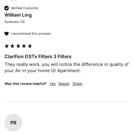
Verified Customer
William Ling
Syracuse, US
I recommend this product
Clarifion DSTx Filters 3 Filters
They really work, you will notice the difference in quality of 
your Air in your home Or Apartment.  
Was this review helpful?
Yes
Report
Share
PR