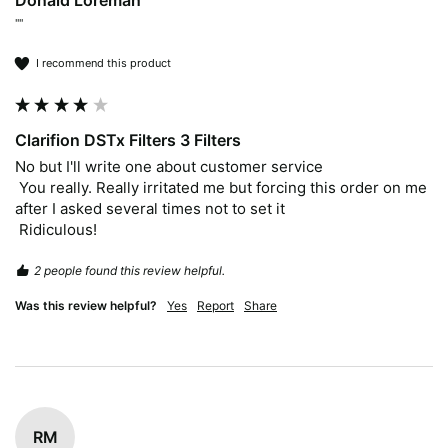
Donald Loreman
""
I recommend this product
Clarifion DSTx Filters 3 Filters
No but I'll write one about customer service 

 You really. Really irritated me but forcing this order on me 
after I asked several times not to set it

 Ridiculous!
2 people found this review helpful.
Was this review helpful?
Yes
Report
Share
RM