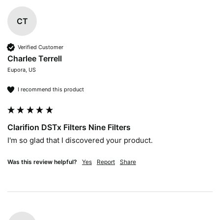
CT
Verified Customer
Charlee Terrell
Eupora, US
I recommend this product
Clarifion DSTx Filters Nine Filters
I'm so glad that I discovered your product. 
Was this review helpful?
Yes
Report
Share