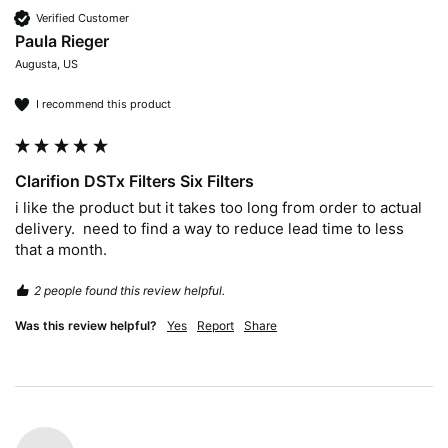
Verified Customer
Paula Rieger
Augusta, US
I recommend this product
Clarifion DSTx Filters Six Filters
i like the product but it takes too long from order to actual 
delivery.  need to find a way to reduce lead time to less 
2 people found this review helpful.
Was this review helpful?
Yes
Report
Share