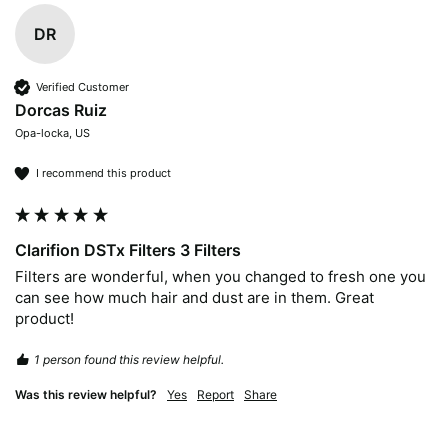
DR
Verified Customer
Dorcas Ruiz
Opa-locka, US
I recommend this product
Clarifion DSTx Filters 3 Filters
Filters are wonderful, when you changed to fresh one you 
can see how much hair and dust are in them. Great 
product!
1 person found this review helpful.
Was this review helpful?
Yes
Report
Share