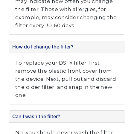
may indicate how often you change
the filter. Those with allergies, for
example, may consider changing the
filter every 30-60 days.
How do I change the filter?
To replace your DSTx filter, first
remove the plastic front cover from
the device. Next, pull out and discard
the older filter, and snap in the new
one.
Can I wash the filter?
No, you should never wash the filter.